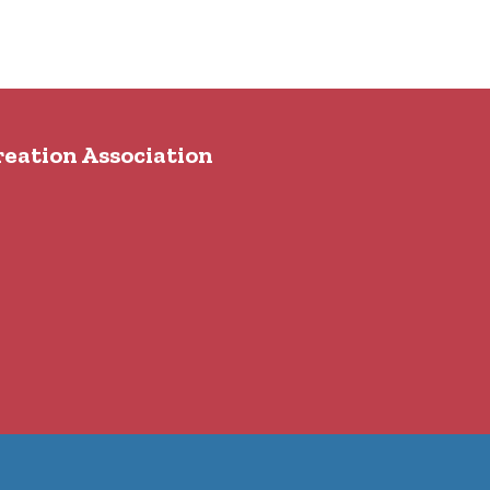
reation Association