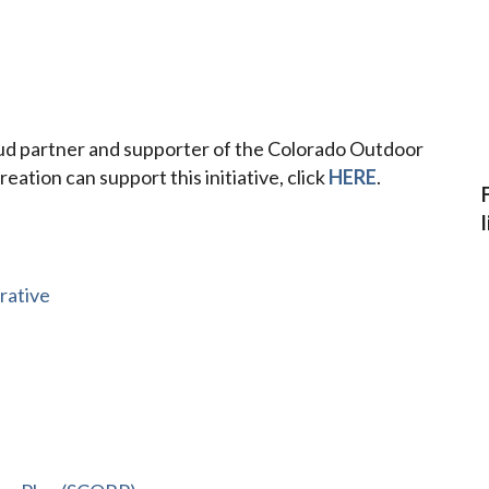
oud partner and supporter of the Colorado Outdoor
eation can support this initiative, click
HERE
.
rative