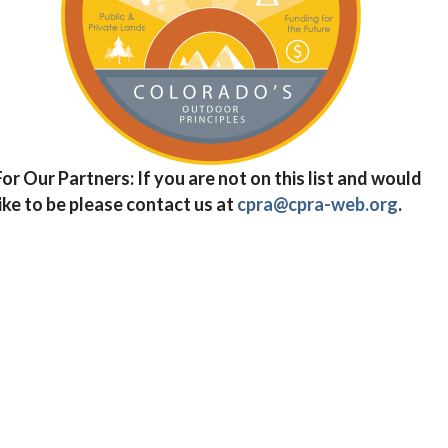
For Our Partners: If you are not on this list and would
like to be please contact us at
cpra@cpra-web.org
.