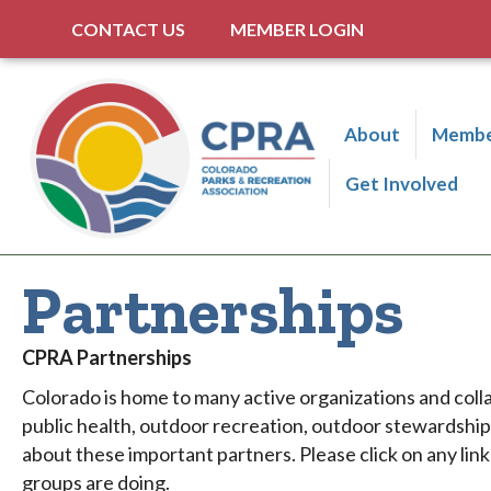
CONTACT US
MEMBER LOGIN
About
Membe
Get Involved
Partnerships
CPRA Partnerships
Colorado is home to many active organizations and coll
public health, outdoor recreation, outdoor stewardshi
about these important partners. Please click on any lin
groups are doing.