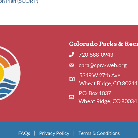
on Plan (SCORP)
Colorado Parks & Rec
720-588-0943
Phone
cpra@cpra-web.org
Phone
5349 W 27th Ave
Address & Map
Wheat Ridge, CO 80214
P.O. Box 1037
Contact Us
Wheat Ridge, CO 80034
FAQs
Privacy Policy
Terms & Conditions