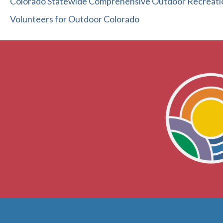
Colorado Statewide Comprehensive Outdoor Recreati
Volunteers for Outdoor Colorado