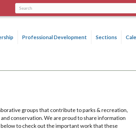
rship
Professional Development
Sections
Cal
aborative groups that contribute to parks & recreation,
p and conservation. We are proud to share information
k below to check out the important work that these