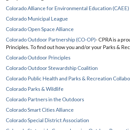
Colorado Alliance for Environmental Education (CAEE)
Colorado Municipal League
Colorado Open Space Alliance
Colorado Outdoor Partnership (CO-OP)
- CPRA is a pr
Principles. To find out how you and/or your Parks & Recr
Colorado Outdoor Principles
Colorado Outdoor Stewardship Coalition
Colorado Public Health and Parks & Recreation Collabo
Colorado Parks & Wildlife
Colorado Partners in the Outdoors
Colorado Smart Cities Alliance
Colorado Special District Association