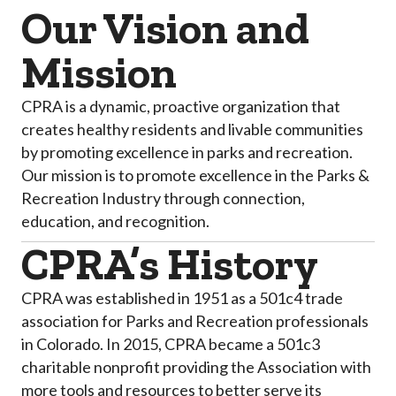
Our Vision and
Mission
CPRA is a dynamic, proactive organization that
creates healthy residents and livable communities
by promoting excellence in parks and recreation.
Our mission is to promote excellence in the Parks &
Recreation Industry through connection,
education, and recognition.
CPRA’s History
CPRA was established in 1951 as a 501c4 trade
association for Parks and Recreation professionals
in Colorado. In 2015, CPRA became a 501c3
charitable nonprofit providing the Association with
more tools and resources to better serve its