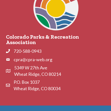
Colorado Parks & Recreation
Association
720-588-0943
Phone
cpra@cpra-web.org
Phone
5349 W 27th Ave
Address & Map
Wheat Ridge, CO 80214
P.O. Box 1037
Contact Us
Wheat Ridge, CO 80034