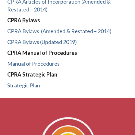
CPRA Articles of Incorporation (Amended &
Restated – 2014)
CPRA Bylaws
CPRA Bylaws
(Amended & Restated – 2014)
CPRA Bylaws (Updated 2019)
CPRA Manual of Procedures
Manual of Procedures
CPRA Strategic Plan
Strategic Plan