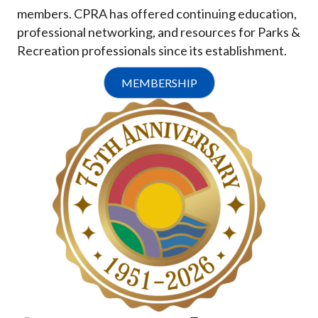
members. CPRA has offered continuing education,
professional networking, and resources for Parks &
Recreation professionals since its establishment.
MEMBERSHIP