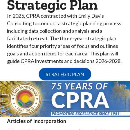
Strategic Plan
In 2025, CPRA contracted with Emily Davis
Consulting to conduct a strategic planning process
including data collection and analysis and a
facilitated retreat. The three-year strategic plan
identifies four priority areas of focus and outlines
goals and action items for each area. This plan will
guide CPRA investments and decisions 2026-2028.
STRATEGIC PLAN
Articles of Incorporation