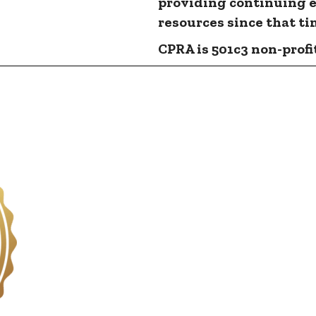
providing continuing 
resources since that ti
CPRA is 501c3 non-profit