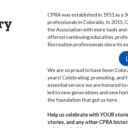
CPRA was established in 1951 as a 5
ry
professionals in Colorado.
In 2015, 
the Association with more tools and
offered continuing education, profe
Recreation professionals since its e
We are so proud to have been Colora
years! Celebrating, promoting, and fo
essential service we are honored to 
led to new generations and new horiz
the foundation that got us here.
Help us celebrate with YOUR stori
stories, and any other CPRA histo