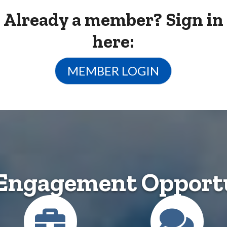
Already a member? Sign in
here:
MEMBER LOGIN
Engagement Opportu
Career Center
Conn