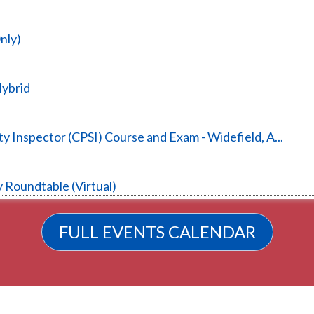
nly)
Hybrid
y Inspector (CPSI) Course and Exam - Widefield, A...
 Roundtable (Virtual)
FULL EVENTS CALENDAR