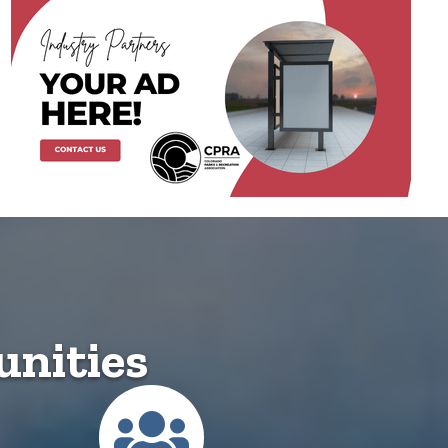
nities
ected Community
Membership