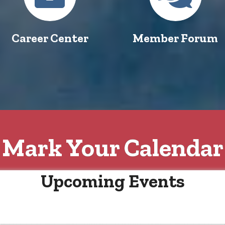
Career Center
Member Forum
Mark Your Calendar
Upcoming Events