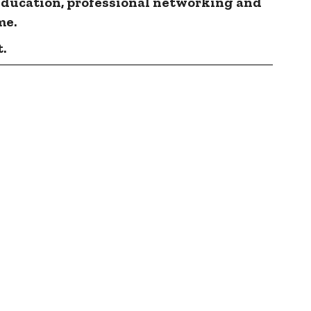
education, professional networking and
me.
.