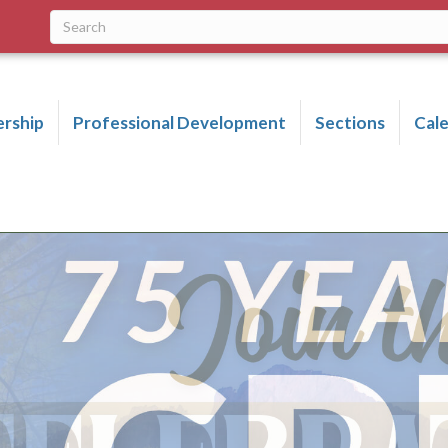
rship
Professional Development
Sections
Cal