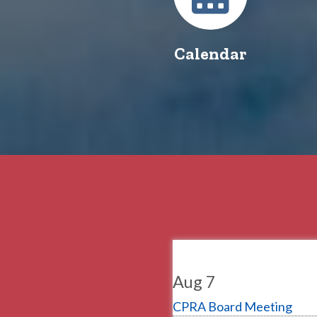
Calendar
Aug 7
CPRA Board Meeting