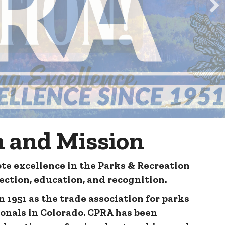
n and Mission
te excellence in the Parks & Recreation
ction, education, and recognition.
 1951 as the trade association for parks
ionals in Colorado. CPRA has been