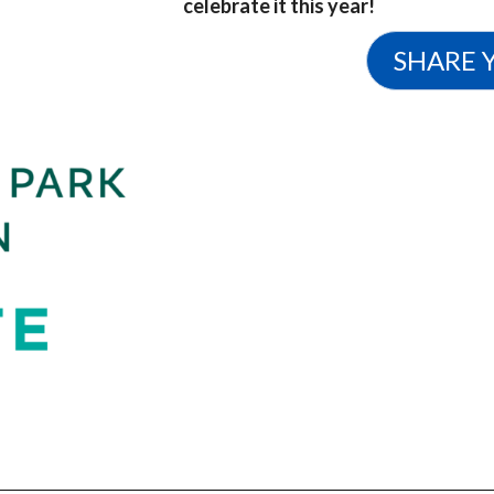
celebrate it this year!
SHARE 