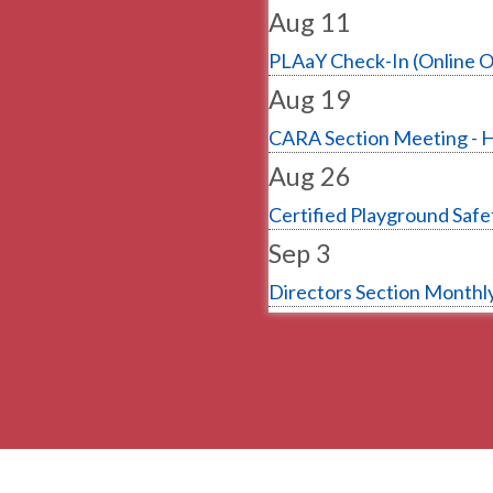
Aug 11
PLAaY Check-In (Online O
Aug 19
CARA Section Meeting - 
Aug 26
Certified Playground Safet
Sep 3
Directors Section Monthly