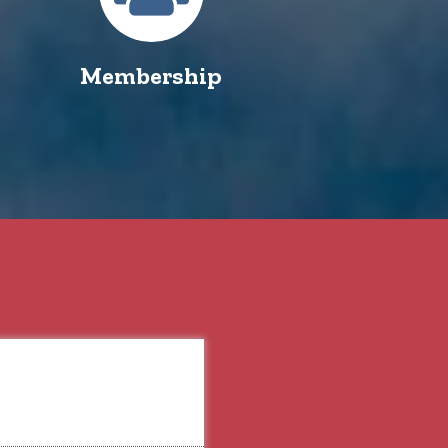
Membership