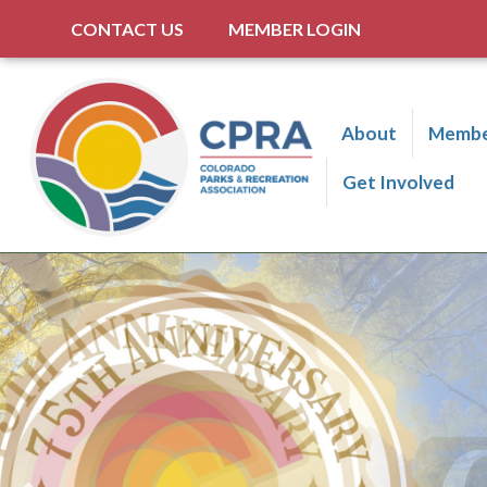
CONTACT US
MEMBER LOGIN
About
Membe
Get Involved