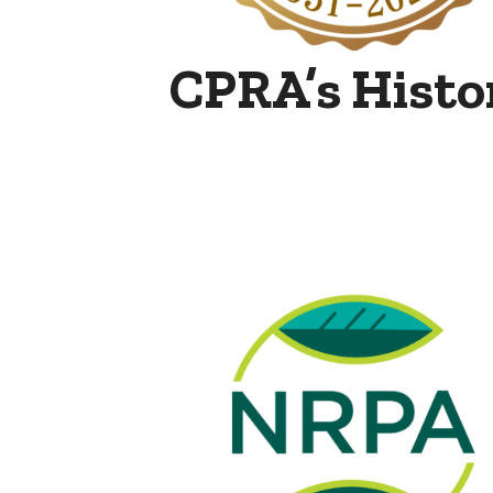
CPRA’s Histo