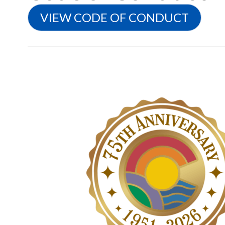
VIEW CODE OF CONDUCT