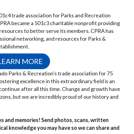
01c4 trade association for Parks and Recreation
CPRA became a 501c3 charitable nonprofit providing
 resources to better serve its members. CPRA has
ssional networking, and resources for Parks &
stablishment.
LEARN MORE
do Parks & Recreation's trade association for 75
stering excellence in this extraordinary field is an
continue after all this time. Change and growth have
ons, but we are incredibly proud of our history and
es and memories! Send photos, scans, written
rical knowledge you may have so we can share and