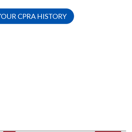
YOUR CPRA HISTORY