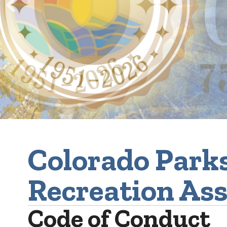
Colorado Park
Recreation Ass
Code of Conduct