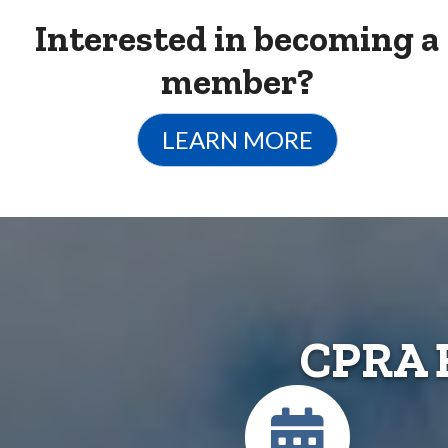
Interested in becoming a
member?
LEARN MORE
CPRA 
Calendar