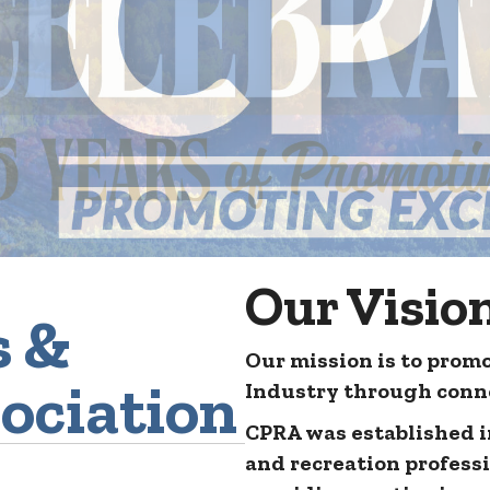
Our Visio
s &
Our mission is to promo
ociation
Industry through conne
CPRA was established in
and recreation profess