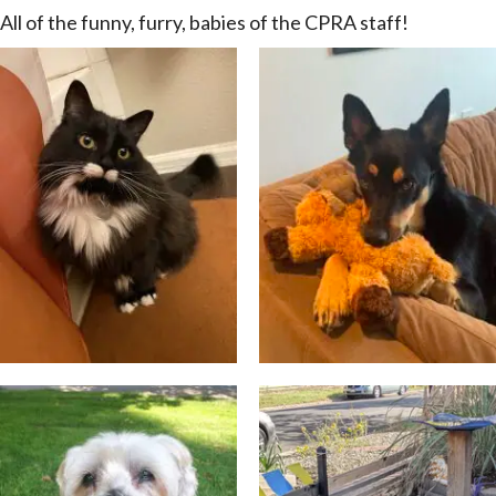
All of the funny, furry, babies of the CPRA staff!