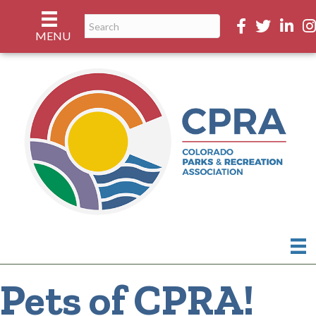
Facebook
Twitter
Linked
In
MENU
Pets of CPRA!