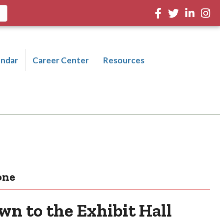
Facebook
Twitter
LinkedIn
Inst
endar
Career Center
Resources
one
n to the Exhibit Hall