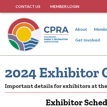
CONTACT US
MEMBER LOGIN
About
Membe
Get Involved
2024 Exhibitor 
Important details for exhibitors at t
Exhibitor Sche