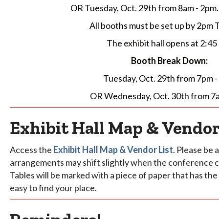
OR Tuesday, Oct. 29th from 8am - 2pm.
All booths must be set up by 2pm 
The exhibit hall opens at 2:45
Booth Break Down:
Tuesday, Oct. 29th from 7pm 
OR Wednesday, Oct. 30th from 7
Exhibit Hall Map & Vendor
Access the
Exhibit Hall Map & Vendor List
. Please be
arrangements may shift slightly when the conference c
Tables will be marked with a piece of paper that has the 
easy to find your place.