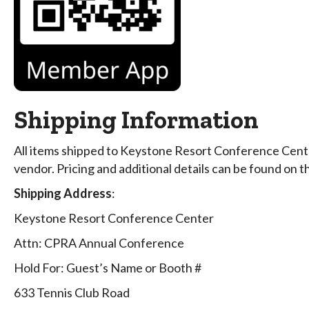
Shipping Information
All items shipped to Keystone Resort Conference Cente
vendor. Pricing and additional details can be found on 
Shipping Address
:
Keystone Resort Conference Center
Attn: CPRA Annual Conference
Hold For: Guest’s Name or Booth #
633 Tennis Club Road