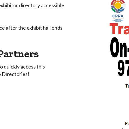
xhibitor directory accessible
e after the exhibit hall ends
Partners
quickly access this
 Directories!