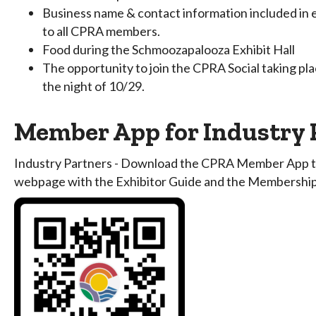
Business name & contact information included in e
to all CPRA members.
Food during the Schmoozapalooza Exhibit Hall
The opportunity to join the CPRA Social taking plac
the night of 10/29.
Member App for Industry 
Industry Partners - Download the CPRA Member App to 
webpage with the Exhibitor Guide and the Membership