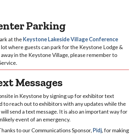
enter Parking
ark at the
Keystone Lakeside Village Conference
me lot where guests can park for the Keystone Lodge &
er away in the Keystone Village, please remember to
Service.
ext Messages
onsite in Keystone by signing up for exhibitor text
to reach out to exhibitors with any updates while the
ill send a text message. It is also an important way for
unlikely event of an emergency.
 Thanks to our Communications Sponsor,
Pidj
, for making