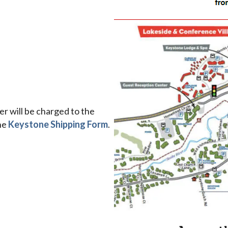
r will be charged to the
the
Keystone Shipping Form
.