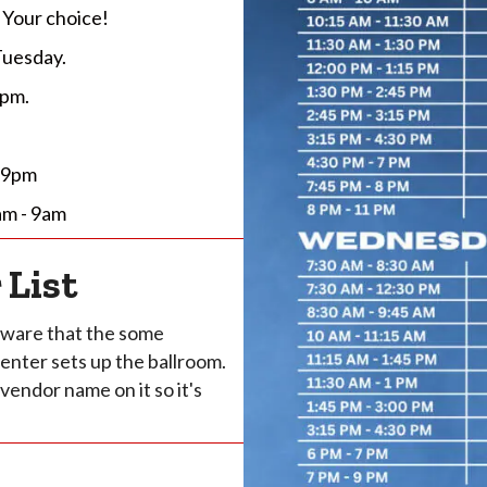
 Your choice!
Tuesday.
 pm.
- 9pm
am - 9am
 List
 aware that the some
enter sets up the ballroom.
vendor name on it so it's