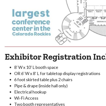
Exhibitor Registration Inc
8' W x 10' L booth space
OR 6' W x 8' L for tabletop display registrations
6 foot skirted table plus 2 chairs
Pipe & drape (inside hall only)
Electrical hookup
Wi-Fi Access
Two booth representatives