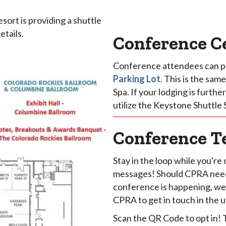
ort is providing a shuttle
tails.
Conference C
Conference attendees can p
Parking Lot
. This is the sa
Spa. If your lodging is furth
utilize the Keystone Shuttle 
Conference T
Stay in the loop while you're 
messages! Should CPRA need 
conference is happening, we w
CPRA to get in touch in the 
Scan the QR Code to opt in!