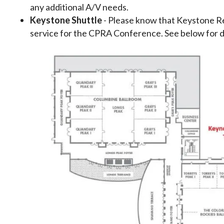
any additional A/V needs.
Keystone Shuttle
- Please know that Keystone Res
service for the CPRA Conference. See below for de