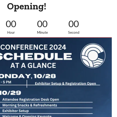
Opening!
00
00
00
Hour
Minute
Second