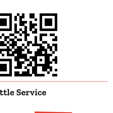
tle Service