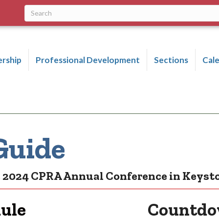
rship
Professional Development
Sections
Cal
Guide
he 2024 CPRA Annual Conference in Keyst
dule
Countdow