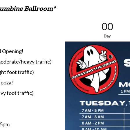
Columbine Ballroom*
00
Day
nd Opening!
moderate/heavy traffic)
ht foot traffic)
looza!
vy foot traffic)
 5pm