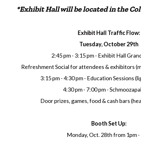
*Exhibit Hall will be located in the 
Exhibit Hall Traffic Flow:
Tuesday, October 29th
2:45 pm - 3:15 pm - Exhibit Hall Gra
Refreshment Social for attendees & exhibitors (
3:15 pm - 4:30 pm - Education Sessions (lig
4:30 pm - 7:00 pm - Schmoozapa
Door prizes, games, food & cash bars (hea
Booth Set Up:
Monday, Oct. 28th from 1pm -