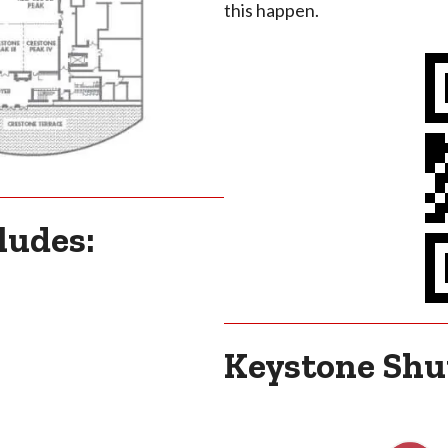
this happen.
ludes:
Keystone Shut