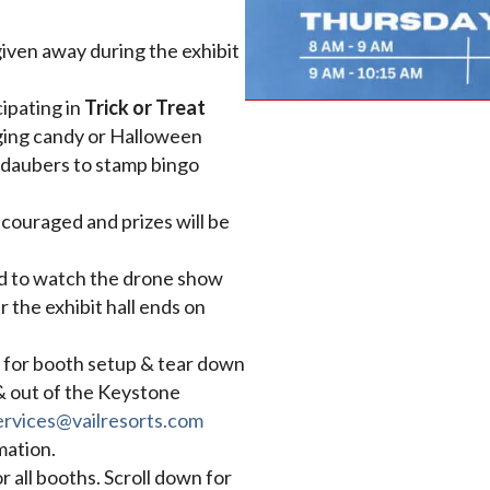
 given away during the exhibit
cipating in
Trick or Treat
nging candy or Halloween
o daubers to stamp bingo
couraged and prizes will be
ted to watch the drone show
 the exhibit hall ends on
 for booth setup & tear down
 & out of the Keystone
rvices@vailresorts.com
mation.
or all booths. Scroll down for