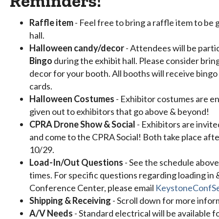
Reminders!
Raffle item
- Feel free to bring a raffle item to be
hall.
Halloween candy/decor
- Attendees will be parti
Bingo
during the exhibit hall. Please consider bri
decor for your booth. All booths will receive bing
cards.
Halloween Costumes
- Exhibitor costumes are en
given out to exhibitors that go above & beyond!
CPRA Drone Show & Social
- Exhibitors are invi
and come to the CPRA Social! Both take place after
10/29.
Load-In/Out Questions
- See the schedule above
times. For specific questions regarding loading in
Conference Center, please email
KeystoneConfSe
Shipping & Receiving
- Scroll down for more infor
A/V Needs
- Standard electrical will be available f